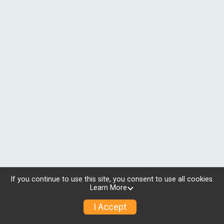
If you continue to use this site, you consent to use all cookies.
Learn More
I Accept
© 2026 RunSignup, Inc.