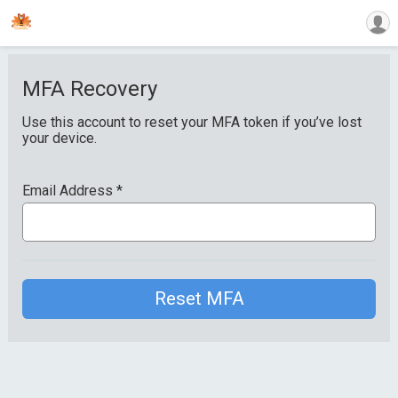
MFA Recovery
Use this account to reset your MFA token if you’ve lost
your device.
Email Address
*
Reset MFA