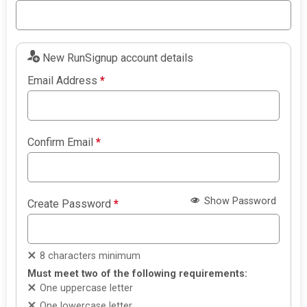
New RunSignup account details
Email Address
*
Confirm Email
*
Show Password
Create Password
*
8 characters minimum
Must meet two of the following requirements:
One uppercase letter
One lowercase letter