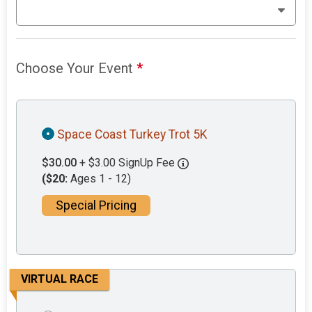
Choose Your Event
*
Space Coast Turkey Trot 5K
$30.00
+ $3.00 SignUp Fee
($20:
Ages 1 - 12)
Special Pricing
VIRTUAL RACE