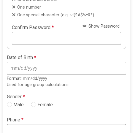
One number
One special character (e.g. ~!@#$%^&*)
Show Password
Confirm Password
*
Date of Birth
*
Format: mm/dd/yyyy
Used for age group calculations
Gender
*
Male
Female
Phone
*