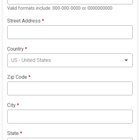
Valid formats include: 000-000-0000 or 0000000000
Street Address
*
Country
*
Zip Code
*
City
*
State
*