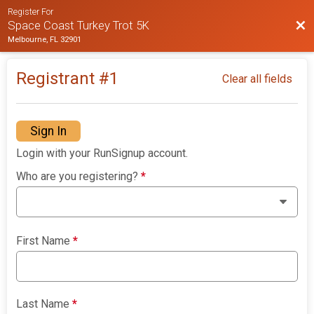
Register For
Bac
Space Coast Turkey Trot 5K
Melbourne, FL 32901
Registrant #
1
Clear all fields
Sign In
Login with your RunSignup account.
Who are you registering?
*
First Name
*
Last Name
*