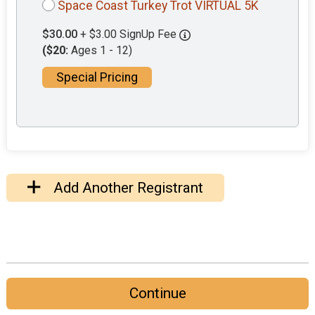
Space Coast Turkey Trot VIRTUAL 5K
$30.00
+ $3.00 SignUp Fee
($20:
Ages 1 - 12)
Special Pricing
Add Another Registrant
Continue