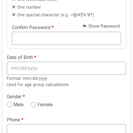
One number
One special character (e.g. ~!@#$%^&*)
Show Password
Confirm Password
*
Date of Birth
*
Format: mm/dd/yyyy
Used for age group calculations
Gender
*
Male
Female
Phone
*