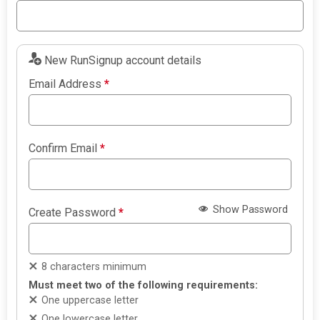
New RunSignup account details
Email Address
*
Confirm Email
*
Show Password
Create Password
*
8 characters minimum
Must meet two of the following requirements:
One uppercase letter
One lowercase letter