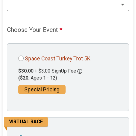
Choose Your Event
*
Space Coast Turkey Trot 5K
$30.00
+ $3.00 SignUp Fee
($20:
Ages 1 - 12)
Special Pricing
VIRTUAL RACE