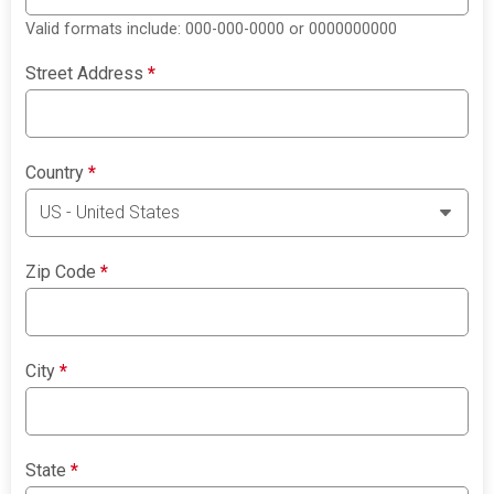
Valid formats include: 000-000-0000 or 0000000000
Street Address
*
Country
*
Zip Code
*
City
*
State
*