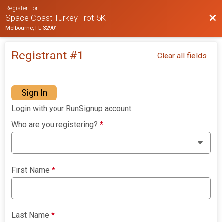
Register For
Bac
Space Coast Turkey Trot 5K
Melbourne, FL 32901
Registrant #
1
Clear all fields
Sign In
Login with your RunSignup account.
Who are you registering?
*
First Name
*
Last Name
*