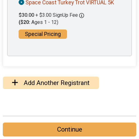
Space Coast Turkey Trot VIRTUAL 5K
$30.00
+ $3.00 SignUp Fee
($20:
Ages 1 - 12)
Special Pricing
Add Another Registrant
Continue