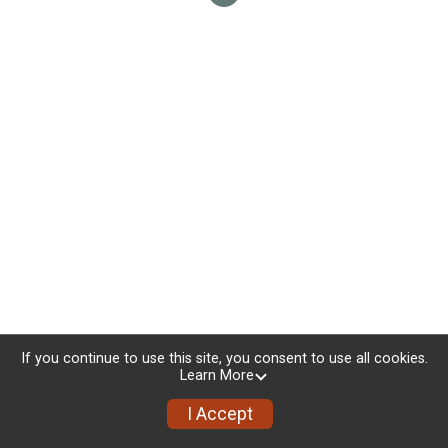
If you continue to use this site, you consent to use all cookies.
Learn More
I Accept