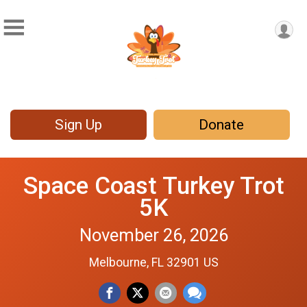
Sign Up
Donate
Space Coast Turkey Trot
5K
November 26, 2026
Melbourne, FL 32901 US