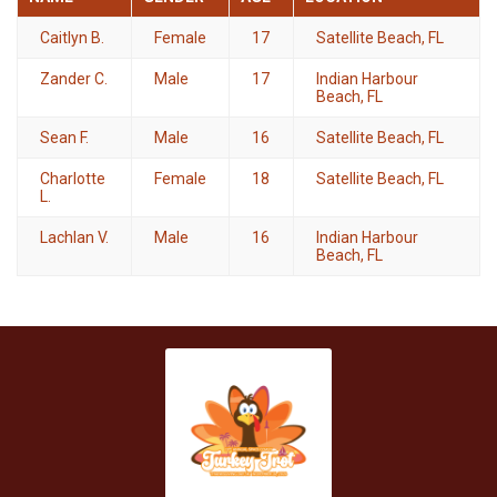
Caitlyn B.
Female
17
Satellite Beach, FL
Zander C.
Male
17
Indian Harbour
Beach, FL
Sean F.
Male
16
Satellite Beach, FL
Charlotte
Female
18
Satellite Beach, FL
L.
Lachlan V.
Male
16
Indian Harbour
Beach, FL