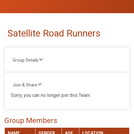
Satellite Road Runners
Group Details
Join & Share
Sorry, you can no longer join this Team.
Group Members
NAME
GENDER
AGE
LOCATION