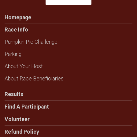
Homepage
Race Info
Pumpkin Pie Challenge
Parking
About Your Host
About Race Beneficiaries
Results
Find A Participant
Volunteer
Refund Policy